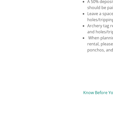
A 50% deposit
should be pai
Leave a space
holes/trippin
Archery tag r
and holes/trip
When planning
rental, pleas
ponchos, and 
Know Before Y