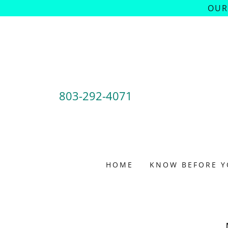
OUR
803-292-4071
HOME
KNOW BEFORE Y