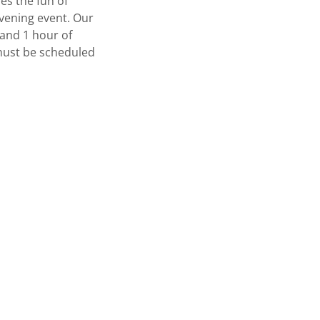
es the fun of
evening event. Our
 and 1 hour of
 must be scheduled