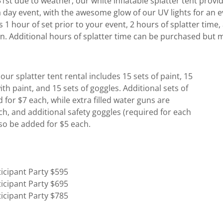
st due to weather, our white inflatable splatter tent provid
 a day event, with the awesome glow of our UV lights for an 
s 1 hour of set prior to your event, 2 hours of splatter time,
n. Additional hours of splatter time can be purchased but
our splatter tent rental includes 15 sets of paint, 15
ith paint, and 15 sets of goggles. Additional sets of
 for $7 each, while extra filled water guns are
ach, and additional safety goggles (required for each
lso be added for $5 each.
ticipant Party $595
ticipant Party $695
ticipant Party $785