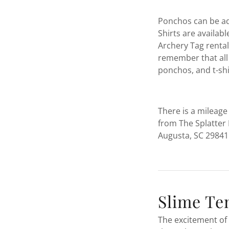
Ponchos can be ad
Shirts are availab
Archery Tag rental,
remember that all 
ponchos, and t-sh
There is a mileage
from The Splatter 
Augusta, SC 29841
Slime Te
The excitement of 