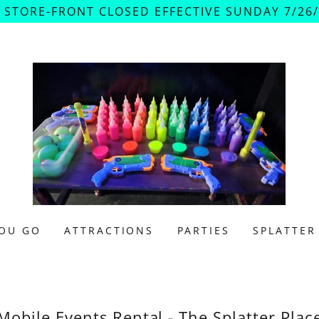
 STORE-FRONT CLOSED EFFECTIVE SUNDAY 7/26/2
OU GO
ATTRACTIONS
PARTIES
SPLATTER
Mobile Events Rental - The Splatter Plac