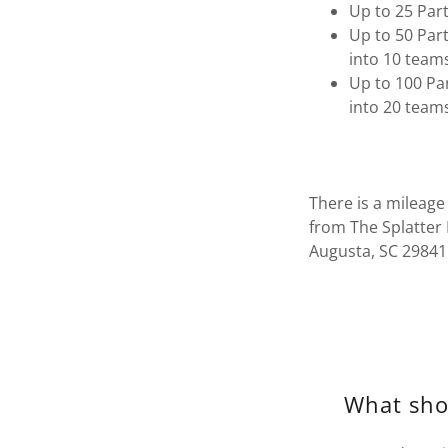
Up to 25 Part
Up to 50 Part
into 10 team
Up to 100 Par
into 20 team
There is a mileage
from The Splatter 
Augusta, SC 29841
What sho