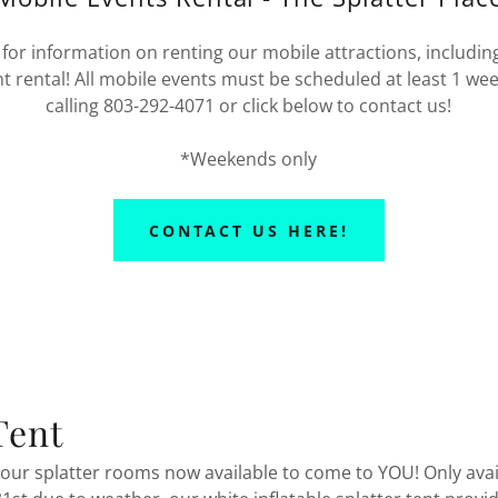
for information on renting our mobile attractions, including
nt rental! All mobile events must be scheduled at least 1 we
calling 803-292-4071 or click below to contact us!
*Weekends only
CONTACT US HERE!
Tent
 our splatter rooms now available to come to YOU! Only avai