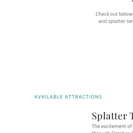
Check out below 
and splatter te
AVAILABLE ATTRACTIONS
Splatter 
The excitement of