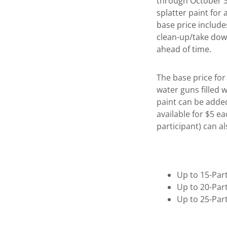
through October 31
splatter paint for
base price include
clean-up/take dow
ahead of time.
The base price for 
water guns filled w
paint can be added
available for $5 e
participant) can a
Up to 15-Par
Up to 20-Par
Up to 25-Par