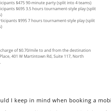
icipants $475 90-minute party (split into 4 teams)
icipants $695 3.5 hours tournament-style play (split
s)
ticipants $995 7 hours tournament-style play (split
s)
 charge of $0.70/mile to and from the destination
Place, 401 W Martintown Rd, Suite 117, North
.
uld I keep in mind when booking a mobi