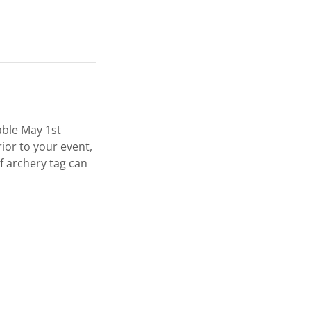
able May 1st
ior to your event,
f archery tag can