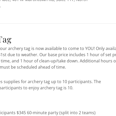
.
Tag
our archery tag is now available to come to YOU! Only avail
st due to weather. Our base price includes 1 hour of set pr
 time, and 1 hour of clean-up/take down. Additional hours o
must be scheduled ahead of time.
s supplies for archery tag up to 10 participants. The
rticipants to enjoy archery tag is 10.
icipants $345 60-minute party (split into 2 teams)