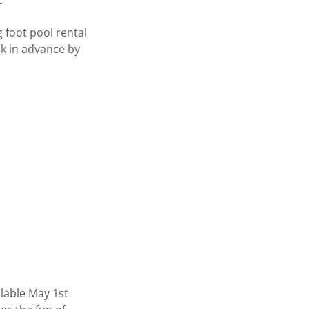
 foot pool rental
ek in advance by
lable May 1st