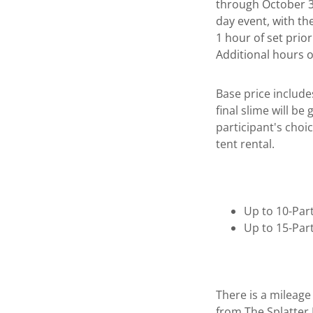
through October 31
day event, with th
1 hour of set prio
Additional hours 
Base price include
final slime will be
participant's choic
tent rental.
Up to 10-Par
Up to 15-Par
There is a mileage
from The Splatter 