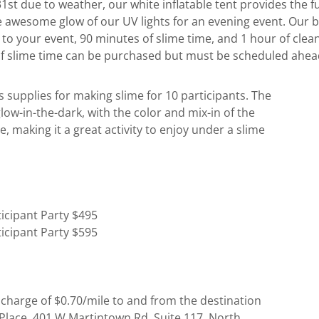
st due to weather, our white inflatable tent provides the fu
e awesome glow of our UV lights for an evening event. Our b
r to your event, 90 minutes of slime time, and 1 hour of cle
of slime time can be purchased but must be scheduled ahead
s supplies for making slime for 10 participants. The
 glow-in-the-dark, with the color and mix-in of the
e, making it a great activity to enjoy under a slime
ticipant Party $495
ticipant Party $595
 charge of $0.70/mile to and from the destination
Place, 401 W Martintown Rd, Suite 117, North