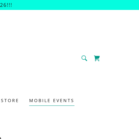
6!!!
 STORE
MOBILE EVENTS
e