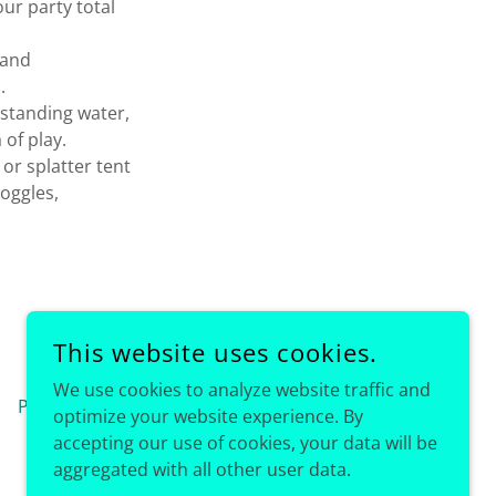
our party total
 and
d.
 standing water,
 of play.
or splatter tent
goggles,
This website uses cookies.
We use cookies to analyze website traffic and
Privacy Policy
optimize your website experience. By
accepting our use of cookies, your data will be
aggregated with all other user data.