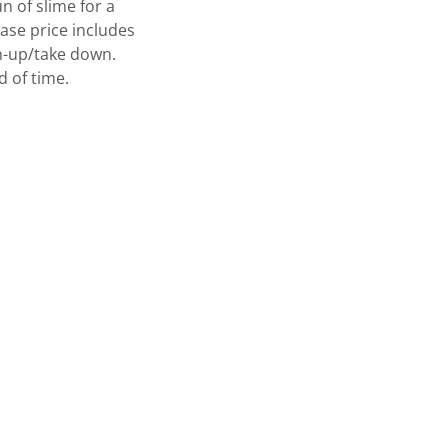
n of slime for a
ase price includes
an-up/take down.
 of time.