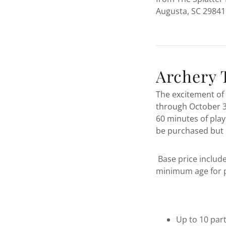
Augusta, SC 29841
Archery 
The excitement of 
through October 31
60 minutes of play
be purchased but 
Base price include
minimum age for pa
Up to 10 part