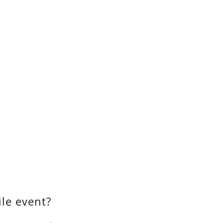
le event?