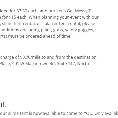
ded for $3.50 each, and our Let's Get Messy T-
le for $15 each. When planning your event with our
 slime tent rental, or splatter tent rental, please
additions (including paint, guns, safety goggles,
irts) must be ordered ahead of time.
 charge of $0.70/mile to and from the destination
Place, 401 W Martintown Rd, Suite 117, North
.
nt
our slime tent is now available to come to YOU! Only availa