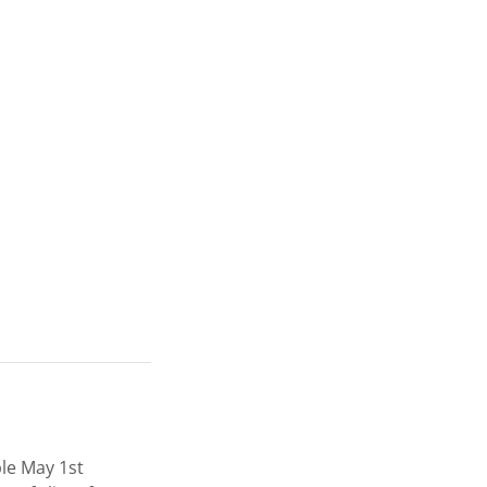
ble May 1st