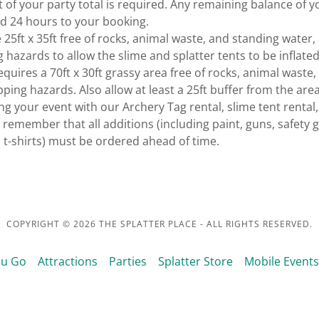
 of your party total is required. Any remaining balance of y
d 24 hours to your booking.
 25ft x 35ft free of rocks, animal waste, and standing water,
g hazards to allow the slime and splatter tents to be inflate
equires a 70ft x 30ft grassy area free of rocks, animal waste,
ping hazards. Also allow at least a 25ft buffer from the area
 your event with our Archery Tag rental, slime tent rental, 
e remember that all additions (including paint, guns, safety 
t-shirts) must be ordered ahead of time.
COPYRIGHT © 2026 THE SPLATTER PLACE - ALL RIGHTS RESERVED.
ou Go
Attractions
Parties
Splatter Store
Mobile Events